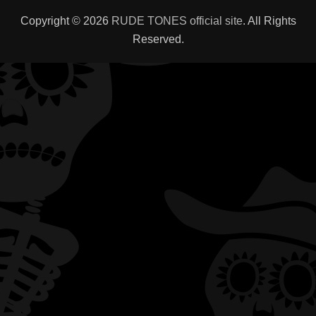
Copyright © 2026
RUDE TONES official site
. All Rights
Reserved.