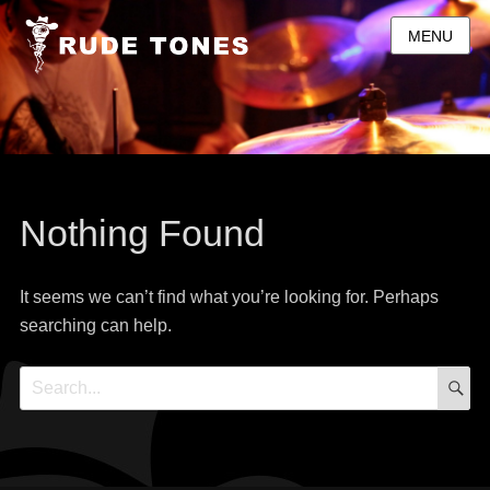
MENU
Nothing Found
It seems we can’t find what you’re looking for. Perhaps
searching can help.
S
Search
for: